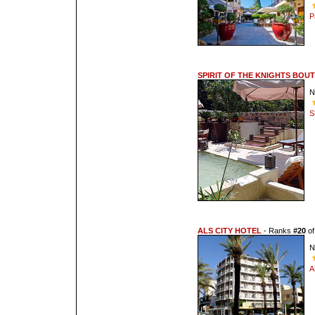
P
SPIRIT OF THE KNIGHTS BOU
N
S
ALS CITY HOTEL
- Ranks
#20
o
N
A