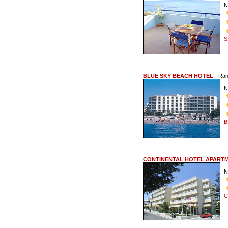
N
S
BLUE SKY BEACH HOTEL
- Ra
N
B
CONTINENTAL HOTEL APART
N
C