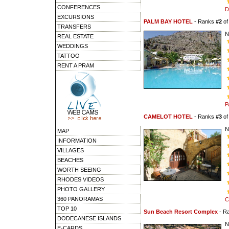
CONFERENCES
D
EXCURSIONS
PALM BAY HOTEL
- Ranks
#2
o
TRANSFERS
N
REAL ESTATE
WEDDINGS
TATTOO
RENT A PRAM
P
CAMELOT HOTEL
- Ranks
#3
o
N
MAP
INFORMATION
VILLAGES
BEACHES
WORTH SEEING
RHODES VIDEOS
PHOTO GALLERY
360 PANORAMAS
C
TOP 10
Sun Beach Resort Complex
- R
DODECANESE ISLANDS
N
E-CARDS