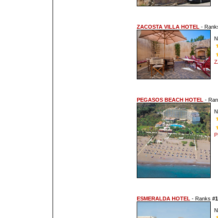
ZACOSTA VILLA HOTEL
- Ran
N
Z
PEGASOS BEACH HOTEL
- Ra
N
P
ESMERALDA HOTEL
- Ranks
#1
N