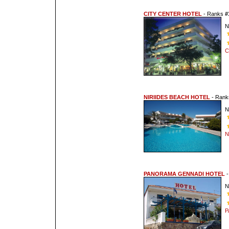
CITY CENTER HOTEL
- Ranks
#
N
C
NIRIIDES BEACH HOTEL
- Ran
N
N
PANORAMA GENNADI HOTEL
-
N
P