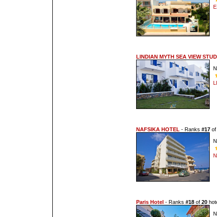
E
LINDIAN MYTH SEA VIEW STUD
N
L
NAFSIKA HOTEL
- Ranks
#17
o
N
N
Paris Hotel
- Ranks
#18
of
20
hote
N