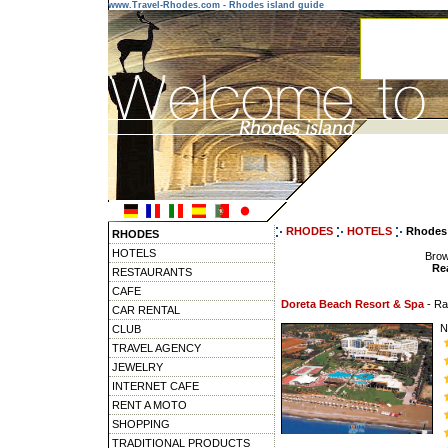
www.Travel-Rhodes.com - Rhodes island guide
RHODES
HOTELS
Rhodes 
RHODES
HOTELS
Brow
Rea
RESTAURANTS
CAFE
Doreta Beach Resort & Spa
- R
CAR RENTAL
N
CLUB
TRAVEL AGENCY
JEWELRY
INTERNET CAFE
RENT A MOTO
SHOPPING
TRADITIONAL PRODUCTS