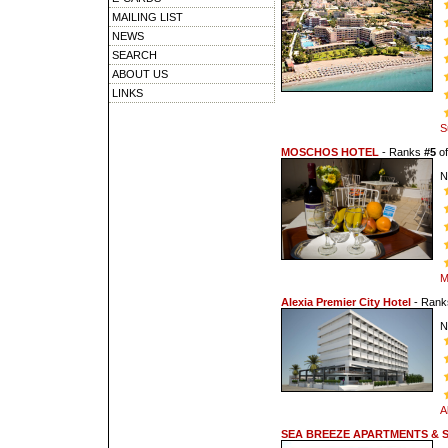
MAILING LIST
NEWS
SEARCH
ABOUT US
LINKS
S
MOSCHOS HOTEL
- Ranks
#5
o
N
M
Alexia Premier City Hotel
- Ran
N
A
SEA BREEZE APARTMENTS & 