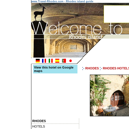
www.Travel-Rhodes.com - Rhodes island guide
View this hotel on Google
RHODES
RHODES HOTEL
maps
RHODES
HOTELS