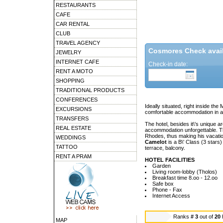
RESTAURANTS
CAFE
CAR RENTAL
CLUB
TRAVEL AGENCY
Cosmores Check availa
JEWELRY
INTERNET CAFE
Check-in date:
RENT A MOTO
SHOPPING
TRADITIONAL PRODUCTS
CONFERENCES
Ideally situated, right inside t
EXCURSIONS
comfortable accommodation in a q
TRANSFERS
The hotel, besides it\'s unique a
REAL ESTATE
accommodation unforgettable. The
Rhodes, thus making his vacatio
WEDDINGS
Camelot
is a B\' Class (3 stars)
TATTOO
terrace, balcony.
RENT A PRAM
HOTEL FACILITIES
Garden
Living room-lobby (Tholos)
Breakfast time 8.oo - 12.oo
Safe box
Phone - Fax
Internet Access
Ranks
# 3
out of
20
MAP