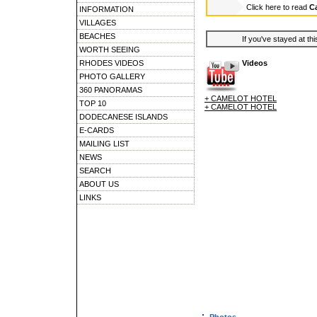
Click here to read
C
INFORMATION
VILLAGES
BEACHES
If you've stayed at thi
WORTH SEEING
RHODES VIDEOS
Videos
PHOTO GALLERY
360 PANORAMAS
+ CAMELOT HOTEL
TOP 10
+ CAMELOT HOTEL
DODECANESE ISLANDS
E-CARDS
MAILING LIST
NEWS
SEARCH
ABOUT US
LINKS