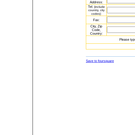
Address:
Tel.
(include
country, city
:
codes)
Fax:
City, Zip
Code,
Country:
Please typ
Save to foursquare