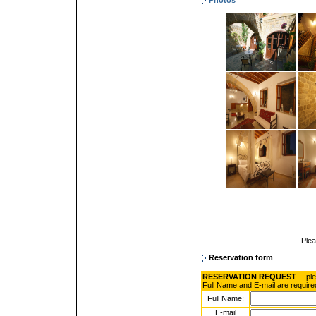
Photos
Ple
Reservation form
RESERVATION REQUEST
-- pl
Full Name and E-mail are require
Full Name:
E-mail