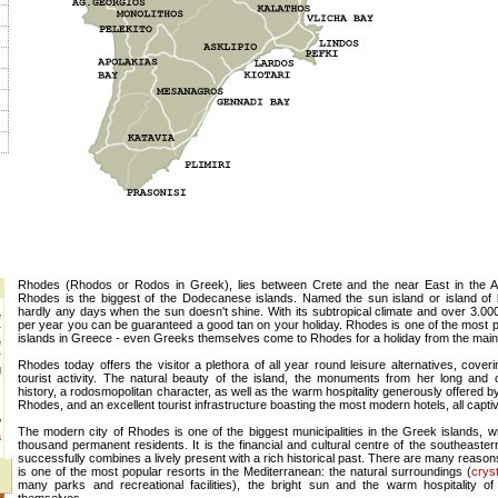
Rhodes (Rhodos or Rodos in Greek), lies between Crete and the near East in the 
Rhodes is the biggest of the Dodecanese islands. Named the sun island or island of l
hardly any days when the sun doesn't shine. With its subtropical climate and over 3.00
e
per year you can be guaranteed a good tan on your holiday. Rhodes is one of the most p
r
islands in Greece - even Greeks themselves come to Rhodes for a holiday from the main
e
r
Rhodes today offers the visitor a plethora of all year round leisure alternatives, coveri
g
tourist activity. The natural beauty of the island, the monuments from her long and o
history, a rodosmopolitan character, as well as the warm hospitality generously offered b
Rhodes, and an excellent tourist infrastructure boasting the most modern hotels, all captiva
?
The modern city of Rhodes is one of the biggest municipalities in the Greek islands, wi
a
thousand permanent residents. It is the financial and cultural centre of the southeaste
successfully combines a lively present with a rich historical past. There are many reas
is one of the most popular resorts in the Mediterranean: the natural surroundings (
crys
many parks and recreational facilities), the bright sun and the warm hospitality of