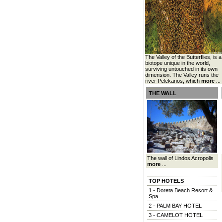
The Valley of the Butterflies, is a
biotope unique in the world,
surviving untouched in its own
dimension. The Valley runs the
river Pelekanos, which
more
...
THE WALL
The wall of Lindos Acropolis
more
...
TOP HOTELS
1 - Doreta Beach Resort &
Spa
2 - PALM BAY HOTEL
3 - CAMELOT HOTEL