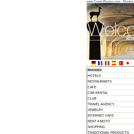
www.Travel-Rhodes.com - Rhodes 
RHODES
HOTELS
RESTAURANTS
CAFE
CAR RENTAL
CLUB
TRAVEL AGENCY
JEWELRY
INTERNET CAFE
RENT A MOTO
SHOPPING
TRADITIONAL PRODUCTS