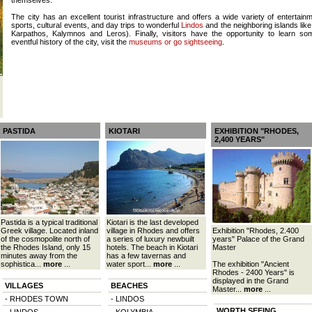
themselves.
The city has an excellent tourist infrastructure and offers a wide variety of entertainme
sports, cultural events, and day trips to wonderful
Lindos
and the neighboring islands lik
Karpathos, Kalymnos and Leros). Finally, visitors have the opportunity to learn so
eventful history of the city, visit the
museums or go sightseeing
.
PASTIDA
KIOTARI
EXHIBITION "RHODES,
2,400 YEARS"
Pastida is a typical traditional
Kiotari is the last developed
Greek village. Located inland
village in Rhodes and offers
Exhibition "Rhodes, 2.400
of the cosmopolite north of
a series of luxury newbuilt
years" Palace of the Grand
the Rhodes Island, only 15
hotels. The beach in Kiotari
Master
minutes away from the
has a few tavernas and
sophistica...
more
...
water sport...
more
...
The exhibition "Ancient
Rhodes - 2400 Years" is
displayed in the Grand
VILLAGES
BEACHES
Master...
more
...
- RHODES TOWN
- LINDOS
WORTH SEEING