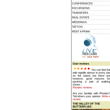
CONFERENCES
EXCURSIONS
TRANSFERS
REAL ESTATE
WEDDINGS
TATTOO
RENT A PRAM
User reviews
You can find th
wild nighlife almost in every ba
on the island, but there ar
however, good reasons fo
packing a pair of walkin
shoes...
Rhodes reviews
Are you familiar with Rhodes
Tell others your opinion.
Write 
review
.
THE VALLEY OF THE
BUTTERFLIES