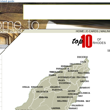
island guide
HOME
|
E-CARDS
|
MAILIN
S