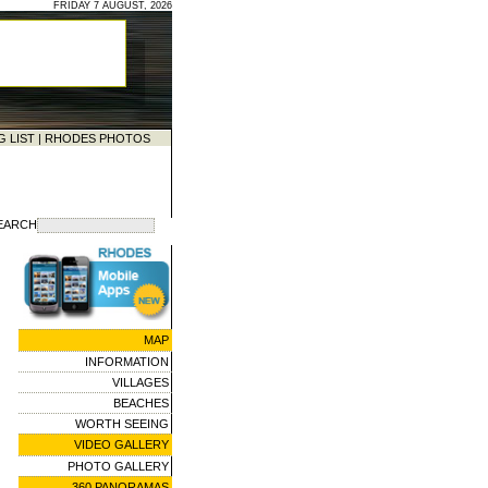
FRIDAY 7 AUGUST, 2026
G LIST
|
RHODES PHOTOS
EARCH
MAP
INFORMATION
VILLAGES
BEACHES
WORTH SEEING
VIDEO GALLERY
PHOTO GALLERY
360 PANORAMAS