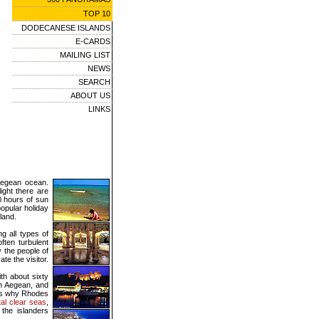
TOP 10
DODECANESE ISLANDS
E-CARDS
MAILING LIST
NEWS
SEARCH
ABOUT US
LINKS
Aegean ocean.
ight there are
0 hours of sun
opular holiday
land.
ng all types of
ften turbulent
y the people of
te the visitor.
th about sixty
rn Aegean, and
ons why Rhodes
tal clear seas
,
 the islanders