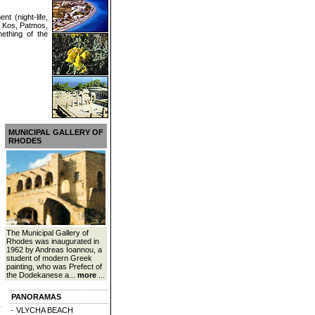
nt (night-life,
e Kos, Patmos,
mething of the
MUNICIPAL GALLERY OF
RHODES
The Municipal Gallery of
Rhodes was inaugurated in
1962 by Andreas Ioannou, a
student of modern Greek
painting, who was Prefect of
the Dodekanese a...
more
...
PANORAMAS
- VLYCHA BEACH