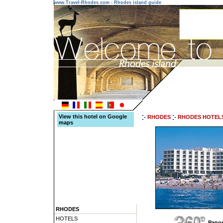
www.Travel-Rhodes.com - Rhodes island guide
View this hotel on Google
RHODES
RHODES HOTEL
maps
RHODES
HOTELS
Panor