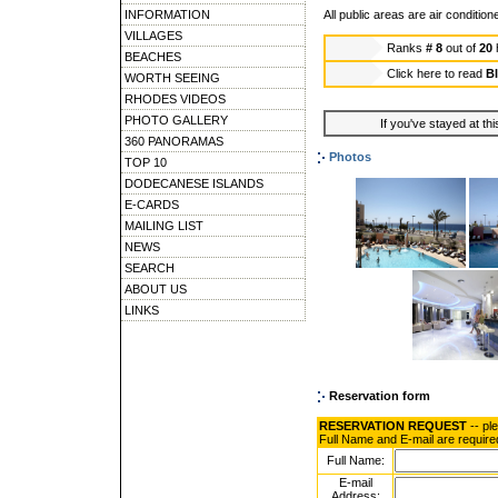
INFORMATION
All public areas are air condition
VILLAGES
Ranks
# 8
out of
20
BEACHES
Click here to read
Bl
WORTH SEEING
RHODES VIDEOS
PHOTO GALLERY
If you've stayed at thi
360 PANORAMAS
Photos
TOP 10
DODECANESE ISLANDS
E-CARDS
MAILING LIST
NEWS
SEARCH
ABOUT US
LINKS
Reservation form
RESERVATION REQUEST
-- pl
Full Name and E-mail are require
Full Name:
E-mail
Address: