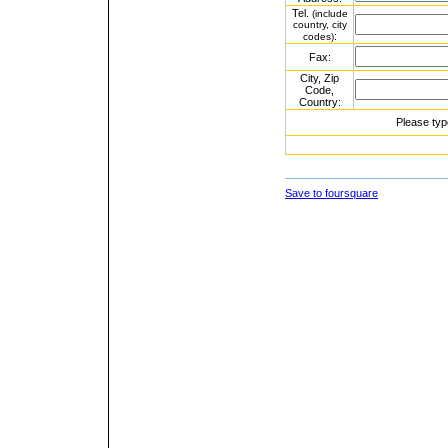
Tel.
(include
country, city
:
codes)
Fax:
City, Zip
Code,
Country:
Please typ
Save to foursquare