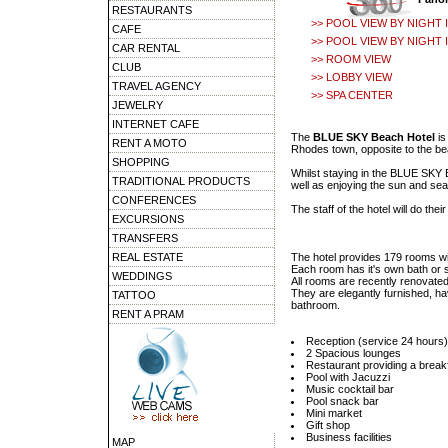
RESTAURANTS
>> POOL VIEW BY NIGHT I
CAFE
>> POOL VIEW BY NIGHT I
CAR RENTAL
>> ROOM VIEW
CLUB
>> LOBBY VIEW
TRAVEL AGENCY
>> SPA CENTER
JEWELRY
INTERNET CAFE
The
BLUE SKY Beach Hotel
is
RENT A MOTO
Rhodes town, opposite to the be
SHOPPING
Whilst staying in the BLUE SKY B
TRADITIONAL PRODUCTS
well as enjoying the sun and sea
CONFERENCES
The staff of the hotel will do th
EXCURSIONS
TRANSFERS
REAL ESTATE
The hotel provides 179 rooms wit
Each room has it's own bath or s
WEDDINGS
All rooms are recently renovated
They are elegantly furnished, hav
TATTOO
bathroom.
RENT A PRAM
Reception (service 24 hours)
2 Spacious lounges
Restaurant providing a breakfa
Pool with Jacuzzi
Music cocktail bar
Pool snack bar
Mini market
Gift shop
Business facilities
MAP