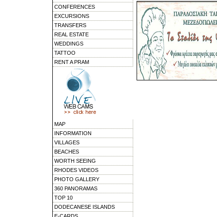
CONFERENCES
EXCURSIONS
TRANSFERS
REAL ESTATE
WEDDINGS
TATTOO
RENT A PRAM
MAP
INFORMATION
VILLAGES
BEACHES
WORTH SEEING
RHODES VIDEOS
PHOTO GALLERY
360 PANORAMAS
TOP 10
DODECANESE ISLANDS
E-CARDS