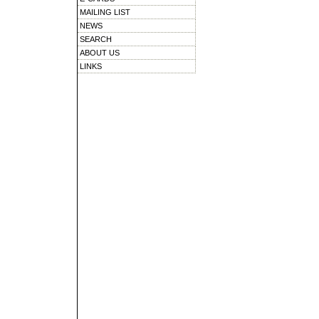
MAILING LIST
NEWS
SEARCH
ABOUT US
LINKS