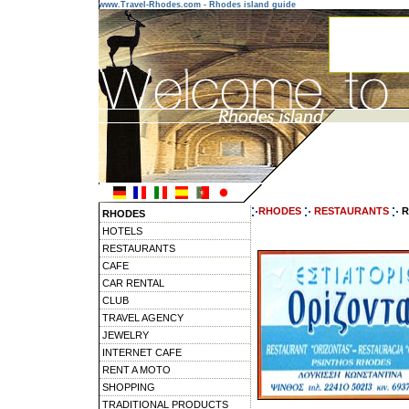
www.Travel-Rhodes.com - Rhodes island guide
RHODES
RESTAURANTS
R
RHODES
HOTELS
RESTAURANTS
CAFE
CAR RENTAL
CLUB
TRAVEL AGENCY
JEWELRY
INTERNET CAFE
RENT A MOTO
SHOPPING
TRADITIONAL PRODUCTS