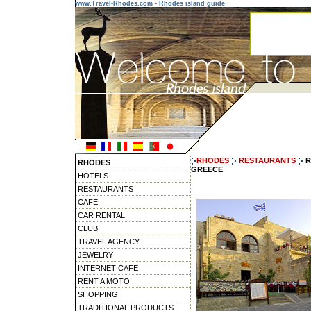
www.Travel-Rhodes.com - Rhodes island guide
RHODES
RESTAURANTS
R
RHODES
GREECE
HOTELS
RESTAURANTS
CAFE
CAR RENTAL
CLUB
TRAVEL AGENCY
JEWELRY
INTERNET CAFE
RENT A MOTO
SHOPPING
TRADITIONAL PRODUCTS