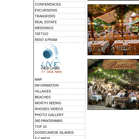
CONFERENCES
EXCURSIONS
TRANSFERS
REAL ESTATE
WEDDINGS
TATTOO
RENT A PRAM
MAP
INFORMATION
VILLAGES
BEACHES
WORTH SEEING
RHODES VIDEOS
PHOTO GALLERY
360 PANORAMAS
TOP 10
DODECANESE ISLANDS
E-CARDS