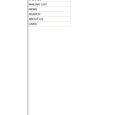
MAILING LIST
NEWS
SEARCH
ABOUT US
LINKS