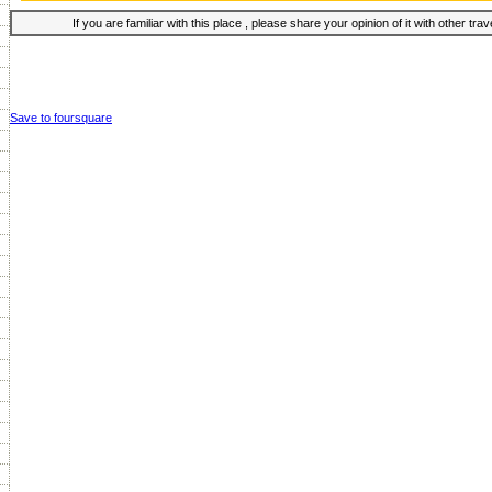
If you are familiar with this place , please share your opinion of it with other tra
Save to foursquare