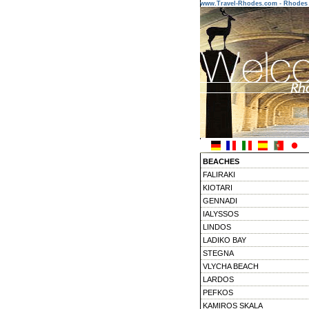
www.Travel-Rhodes.com - Rhodes 
BEACHES
FALIRAKI
KIOTARI
GENNADI
IALYSSOS
LINDOS
LADIKO BAY
STEGNA
VLYCHA BEACH
LARDOS
PEFKOS
KAMIROS SKALA