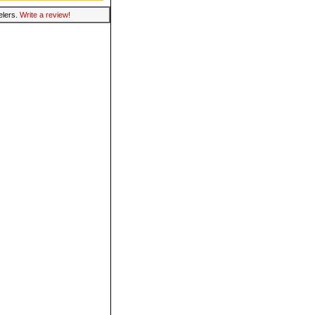
velers.
Write a review!