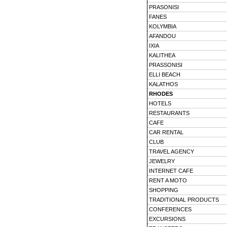
PRASONISI
FANES
KOLYMBIA
AFANDOU
IXIA
KALITHEA
PRASSONISI
ELLI BEACH
KALATHOS
RHODES
HOTELS
RESTAURANTS
CAFE
CAR RENTAL
CLUB
TRAVEL AGENCY
JEWELRY
INTERNET CAFE
RENT A MOTO
SHOPPING
TRADITIONAL PRODUCTS
CONFERENCES
EXCURSIONS