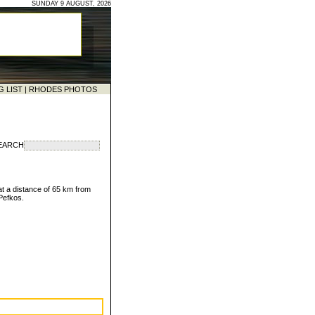
SUNDAY 9 AUGUST, 2026
G LIST
|
RHODES PHOTOS
EARCH
at a distance of 65 km from
 Pefkos.