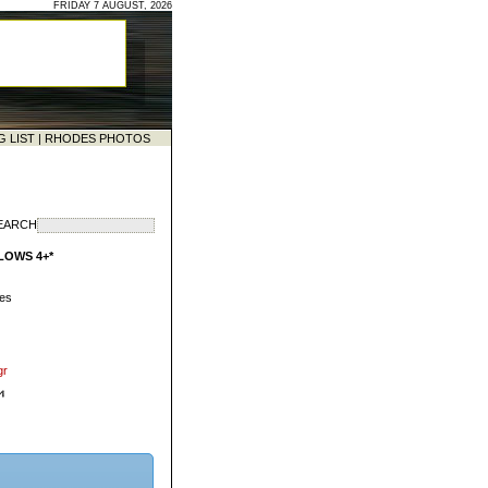
FRIDAY 7 AUGUST, 2026
G LIST
|
RHODES PHOTOS
EARCH
LOWS 4+*
des
gr