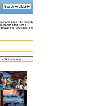
ng opportunities. The property
u can find apart from a
o restaurants, three bars and
lers.
Write a review!