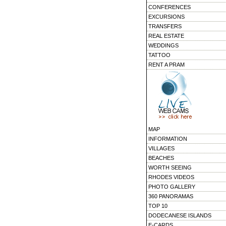
CONFERENCES
EXCURSIONS
TRANSFERS
REAL ESTATE
WEDDINGS
TATTOO
RENT A PRAM
MAP
INFORMATION
VILLAGES
BEACHES
WORTH SEEING
RHODES VIDEOS
PHOTO GALLERY
360 PANORAMAS
TOP 10
DODECANESE ISLANDS
E-CARDS