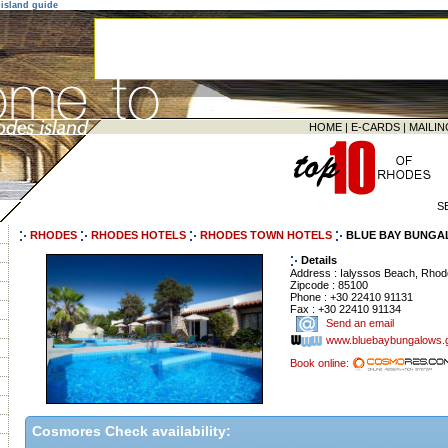
island guide
HOME
|
E-CARDS
|
MAILIN
S
RHODES
RHODES HOTELS
RHODES TOWN HOTELS
BLUE BAY BUNGA
Details
Address : Ialyssos Beach, Rho
Zipcode : 85100
Phone : +30 22410 91131
Fax : +30 22410 91134
Send an email
www.bluebaybungalows.
Book online:
Cosmores Check availability: