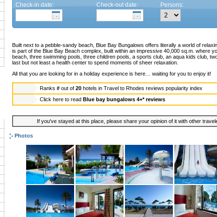
Check-in date:
Check-out date:
Persons:
Built next to a pebble-sandy beach, Blue Bay Bungalows offers literally a world of relaxi
is part of the Blue Bay Beach complex, built within an impressive 40,000 sq.m. where yo
beach, three swimming pools, three children pools, a sports club, an aqua kids club, tw
last but not least a health center to spend moments of sheer relaxation.
All that you are looking for in a holiday experience is here… waiting for you to enjoy it!
Ranks
#
out of
20
hotels in
Travel to Rhodes reviews popularity index
Click here to read
Blue bay bungalows 4+* reviews
If you've stayed at this place, please share your opinion of it with other trave
Photos