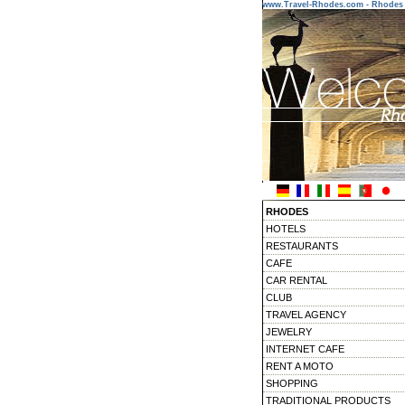
www.Travel-Rhodes.com - Rhodes 
RHODES
HOTELS
RESTAURANTS
CAFE
CAR RENTAL
CLUB
TRAVEL AGENCY
JEWELRY
INTERNET CAFE
RENT A MOTO
SHOPPING
TRADITIONAL PRODUCTS