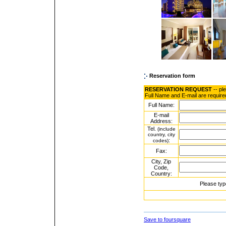
Reservation form
RESERVATION REQUEST
-- pl
Full Name and E-mail are require
Full Name:
E-mail
Address:
Tel.
(include
country, city
:
codes)
Fax:
City, Zip
Code,
Country:
Please typ
Save to foursquare