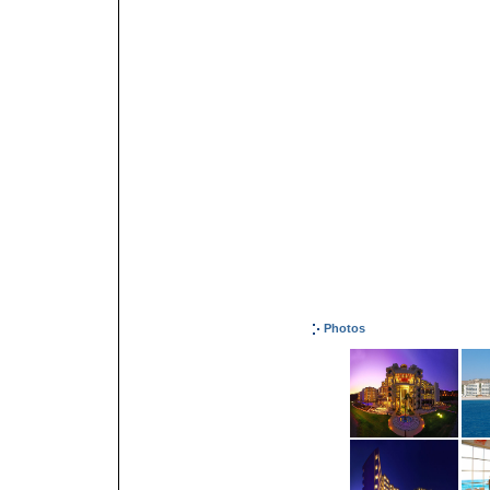
Photos