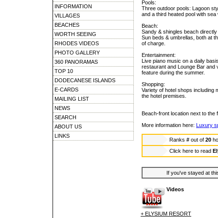
Pools:
INFORMATION
Three outdoor pools: Lagoon styl
and a third heated pool with sea
VILLAGES
BEACHES
Beach:
Sandy & shingles beach directly i
WORTH SEEING
Sun beds & umbrellas, both at th
RHODES VIDEOS
of charge.
PHOTO GALLERY
Entertainment:
Live piano music on a daily basi
360 PANORAMAS
restaurant and Lounge Bar and v
TOP 10
feature during the summer.
DODECANESE ISLANDS
Shopping:
E-CARDS
Variety of hotel shops including m
the hotel premises.
MAILING LIST
NEWS
Beach-front location next to th
SEARCH
More information here:
Luxury 
ABOUT US
LINKS
Ranks
#
out of
20
ho
Click here to read
El
If you've stayed at thi
Videos
+ ELYSIUM RESORT