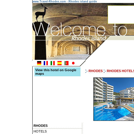
www.Travel-Rhodes.com - Rhodes island guide
View this hotel on Google
RHODES
RHODES HOTEL
maps
RHODES
HOTELS