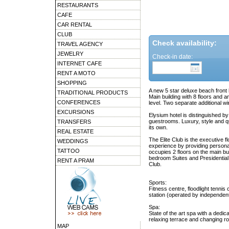
RESTAURANTS
CAFE
CAR RENTAL
CLUB
Check availability:
TRAVEL AGENCY
JEWELRY
Check-in date:
INTERNET CAFE
RENT A MOTO
SHOPPING
A new 5 star deluxe beach front 
TRADITIONAL PRODUCTS
Main building with 8 floors and 
CONFERENCES
level. Two separate additional wi
EXCURSIONS
Elysium hotel is distinguished b
guestrooms. Luxury, style and qu
TRANSFERS
its own.
REAL ESTATE
The Elite Club is the executive f
WEDDINGS
experience by providing personal 
TATTOO
occupies 2 floors on the main bu
bedroom Suites and Presidential 
RENT A PRAM
Club.
Sports:
Fitness centre, floodlight tennis
station (operated by independen
Spa:
State of the art spa with a dedi
relaxing terrace and changing r
MAP