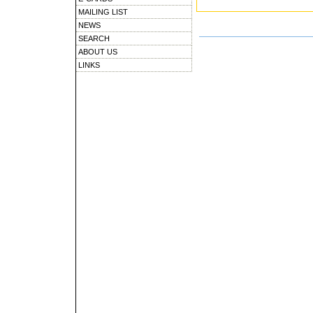
MAILING LIST
NEWS
SEARCH
ABOUT US
LINKS