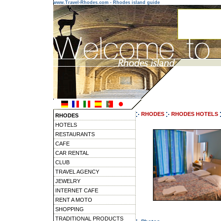
www.Travel-Rhodes.com - Rhodes island guide
RHODES
RHODES HOTELS
RHODES
HOTELS
RESTAURANTS
CAFE
CAR RENTAL
CLUB
TRAVEL AGENCY
JEWELRY
INTERNET CAFE
RENT A MOTO
SHOPPING
TRADITIONAL PRODUCTS