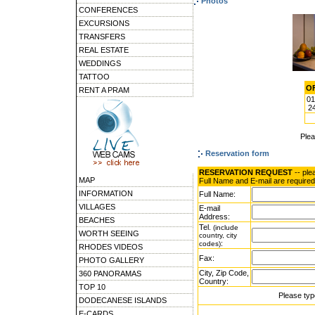
Photos
CONFERENCES
EXCURSIONS
TRANSFERS
REAL ESTATE
WEDDINGS
TATTOO
OF
RENT A PRAM
01
24
Ple
Reservation form
RESERVATION REQUEST
-- ple
MAP
Full Name and E-mail are required
INFORMATION
Full Name:
VILLAGES
E-mail
Address:
BEACHES
Tel.
(include
WORTH SEEING
country, city
:
codes)
RHODES VIDEOS
Fax:
PHOTO GALLERY
City, Zip Code,
360 PANORAMAS
Country:
TOP 10
Please typ
DODECANESE ISLANDS
E-CARDS