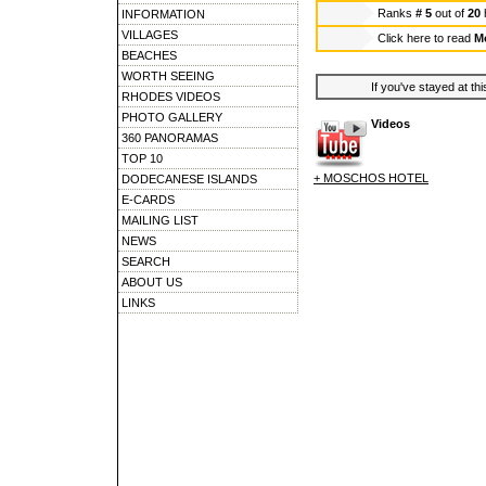
Ranks
# 5
out of
20
INFORMATION
VILLAGES
Click here to read
M
BEACHES
WORTH SEEING
If you've stayed at thi
RHODES VIDEOS
PHOTO GALLERY
Videos
360 PANORAMAS
TOP 10
+ MOSCHOS HOTEL
DODECANESE ISLANDS
E-CARDS
MAILING LIST
NEWS
SEARCH
ABOUT US
LINKS