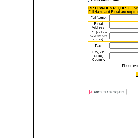
RESERVATION REQUEST
-- pl
Full Name and E-mail are require
Full Name:
E-mail
Address:
Tel.
(include
country, city
:
codes)
Fax:
City, Zip
Code,
Country:
Please typ