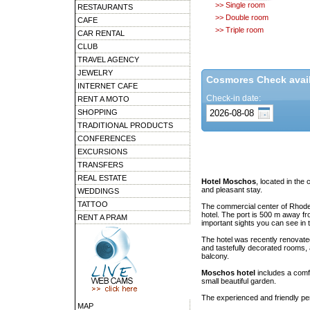
>> Single room
RESTAURANTS
>> Double room
CAFE
>> Triple room
CAR RENTAL
CLUB
TRAVEL AGENCY
JEWELRY
Cosmores Check availa
INTERNET CAFE
Check-in date:
RENT A MOTO
SHOPPING
TRADITIONAL PRODUCTS
CONFERENCES
EXCURSIONS
TRANSFERS
REAL ESTATE
Hotel Moschos
, located in the
and pleasant stay.
WEDDINGS
TATTOO
The commercial center of Rhod
hotel. The port is 500 m away f
RENT A PRAM
important sights you can see in
The hotel was recently renovate
and tastefully decorated rooms, 
balcony.
Moschos hotel
includes a comf
small beautiful garden.
The experienced and friendly pers
MAP