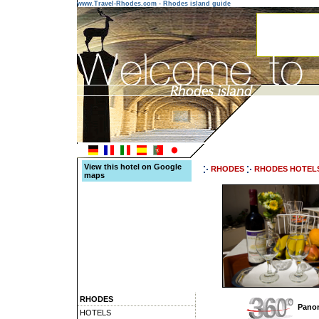
www.Travel-Rhodes.com - Rhodes island guide
View this hotel on Google
RHODES
RHODES HOTEL
maps
RHODES
Panor
HOTELS