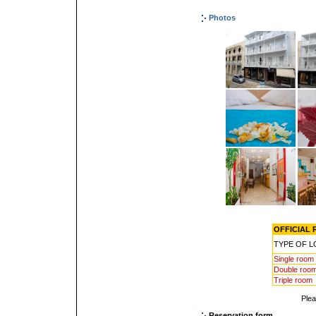
Photos
OFFICIAL R
TYPE OF 
Single room
Double roo
Triple room
Ple
Reservation form