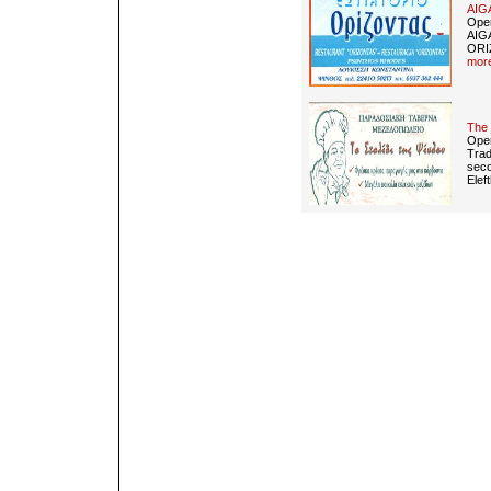
AIG
Open
AIG
ORIZ
more
The 
Open
Trad
seco
Elef