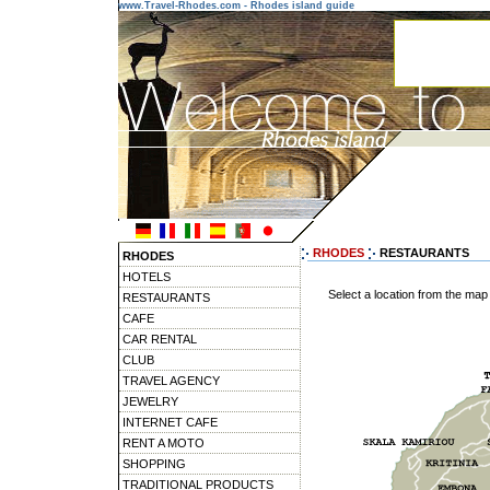
www.Travel-Rhodes.com - Rhodes island guide
RHODES
RESTAURANTS
RHODES
HOTELS
Select a location from the map
RESTAURANTS
CAFE
CAR RENTAL
CLUB
TRAVEL AGENCY
JEWELRY
INTERNET CAFE
RENT A MOTO
SHOPPING
TRADITIONAL PRODUCTS