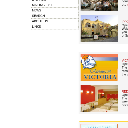
hous
o...
MAILING LIST
NEWS
SEARCH
ABOUT US
IPP
Open
LINKS
Welc
you 
of S
VIC
Open
The 
rest
the 
RED
Open
The 
town
pric