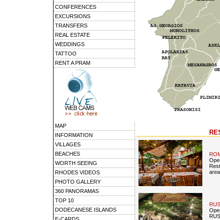
CONFERENCES
EXCURSIONS
TRANSFERS
REAL ESTATE
WEDDINGS
TATTOO
RENT A PRAM
MAP
RE
INFORMATION
VILLAGES
BEACHES
RO
Open
WORTH SEEING
Rest
area
RHODES VIDEOS
PHOTO GALLERY
360 PANORAMAS
TOP 10
RUS
DODECANESE ISLANDS
Open
RUST
E-CARDS