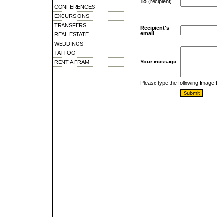
To
(recipient)
CONFERENCES
EXCURSIONS
TRANSFERS
Recipient's
email
REAL ESTATE
WEDDINGS
TATTOO
Your message
RENT A PRAM
Please type the following Image