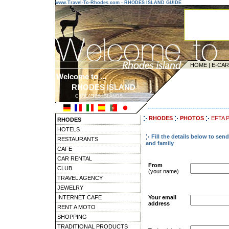
www.Travel-To-Rhodes.com - RHODES ISLAND GUIDE
HOME
|
E-CA
Welcome to ...
RHODES ISLAND
CYCLADES ISLANDS
---------------------------------------
RHODES
PHOTOS
EFTA 
RHODES
HOTELS
Fill the details below to se
RESTAURANTS
and family
CAFE
CAR RENTAL
From
CLUB
(your name)
TRAVEL AGENCY
JEWELRY
INTERNET CAFE
Your email
address
RENT A MOTO
SHOPPING
TRADITIONAL PRODUCTS