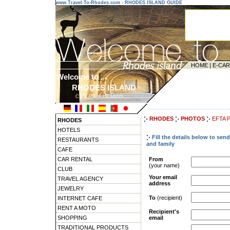
www.Travel-To-Rhodes.com - RHODES ISLAND GUIDE
HOME
|
E-CA
Welcome to ...
RHODES ISLAND
CYCLADES ISLANDS
---------------------------------------
RHODES
PHOTOS
EFTA 
RHODES
HOTELS
Fill the details below to se
RESTAURANTS
and family
CAFE
CAR RENTAL
From
(your name)
CLUB
Your email
TRAVEL AGENCY
address
JEWELRY
To
(recipient)
INTERNET CAFE
RENT A MOTO
Recipient's
SHOPPING
email
TRADITIONAL PRODUCTS