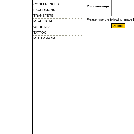
CONFERENCES
Your message
EXCURSIONS
TRANSFERS
Please type the following Image
REAL ESTATE
WEDDINGS
TATTOO
RENT A PRAM