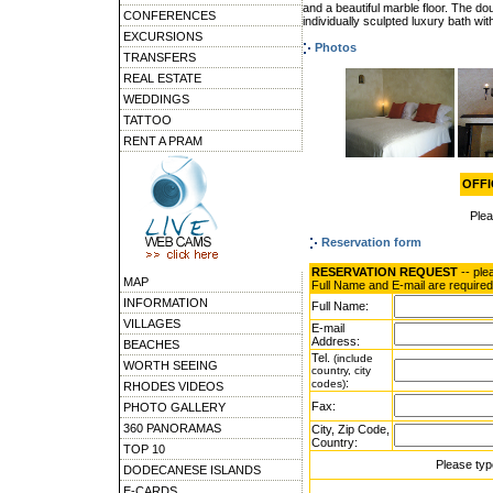
and a beautiful marble floor. The d
CONFERENCES
individually sculpted luxury bath wi
EXCURSIONS
Photos
TRANSFERS
REAL ESTATE
WEDDINGS
TATTOO
RENT A PRAM
OFFIC
Ple
Reservation form
RESERVATION REQUEST
-- ple
MAP
Full Name and E-mail are required
INFORMATION
Full Name:
VILLAGES
E-mail
Address:
BEACHES
Tel.
(include
WORTH SEEING
country, city
:
codes)
RHODES VIDEOS
Fax:
PHOTO GALLERY
360 PANORAMAS
City, Zip Code,
Country:
TOP 10
Please typ
DODECANESE ISLANDS
E-CARDS