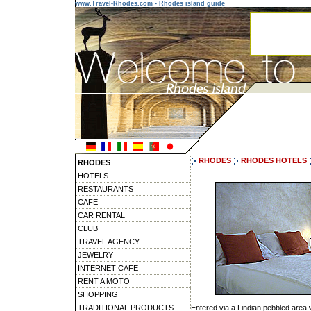
www.Travel-Rhodes.com - Rhodes island guide
RHODES
RHODES HOTELS
RHODES
HOTELS
RESTAURANTS
CAFE
CAR RENTAL
CLUB
TRAVEL AGENCY
JEWELRY
INTERNET CAFE
RENT A MOTO
SHOPPING
TRADITIONAL PRODUCTS
Entered via a Lindian pebbled area 