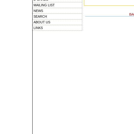
MAILING LIST
NEWS
BA
SEARCH
ABOUT US
LINKS