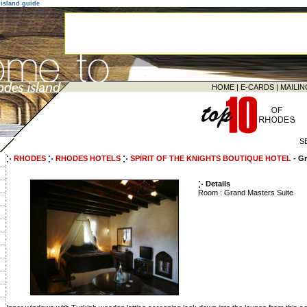
island guide
HOME
|
E-CARDS
|
MAILIN
S
RHODES
RHODES HOTELS
SPIRIT OF THE KNIGHTS BOUTIQUE HOTEL
- G
Details
Room : Grand Masters Suite