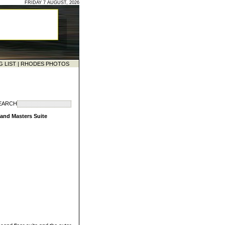
FRIDAY 7 AUGUST, 2026
G LIST
|
RHODES PHOTOS
EARCH
rand Masters Suite