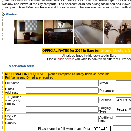
Inner windows with Turkish wooden lattice screening look down into the lounge from this se
window has views of the city ramparts. The bedroom area has a king sized bed and views o
mosques, Grand Masters Palace and Turkish coast. The en-suite has a luxury bath with s
Photos
Grand Masters S
OFFICIAL RATES for 2014 in Euro for
All prices listed in this table are in Euro.
Please
click here
if you wish to convert to different currenc
Reservation form
RESERVATION REQUEST
-- please complete as many fields as possible.
Full Name and E-mail are required.
Full Name:
Arrival:
E-mail
Departure:
Address:
Tel.
(include
Persons:
country, city
:
codes)
Lodging
Fax:
Type:
City, Zip
Additional
Code,
Info:
Country:
Please type the following Image Data
: