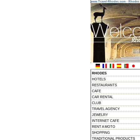
www.Travel-Rhodes.com - Rhodes 
RHODES
HOTELS
RESTAURANTS
CAFE
CAR RENTAL
CLUB
TRAVEL AGENCY
JEWELRY
INTERNET CAFE
RENT A MOTO
SHOPPING
TRADITIONAL PRODUCTS