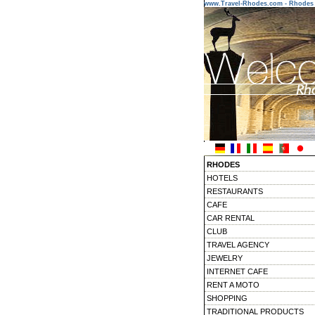
www.Travel-Rhodes.com - Rhodes 
RHODES
HOTELS
RESTAURANTS
CAFE
CAR RENTAL
CLUB
TRAVEL AGENCY
JEWELRY
INTERNET CAFE
RENT A MOTO
SHOPPING
TRADITIONAL PRODUCTS