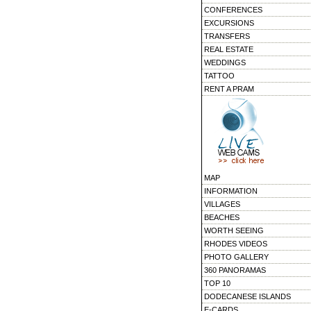
CONFERENCES
EXCURSIONS
TRANSFERS
REAL ESTATE
WEDDINGS
TATTOO
RENT A PRAM
MAP
INFORMATION
VILLAGES
BEACHES
WORTH SEEING
RHODES VIDEOS
PHOTO GALLERY
360 PANORAMAS
TOP 10
DODECANESE ISLANDS
E-CARDS