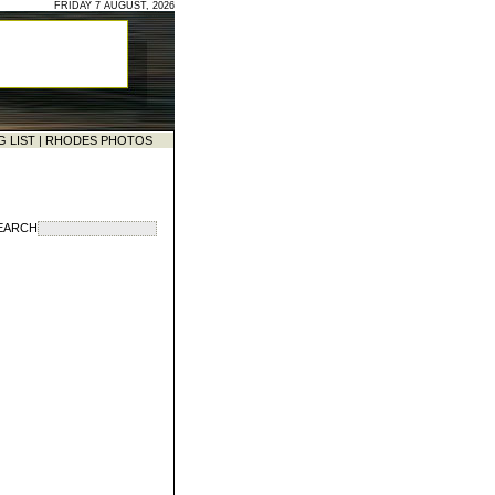
FRIDAY 7 AUGUST, 2026
G LIST
|
RHODES PHOTOS
EARCH