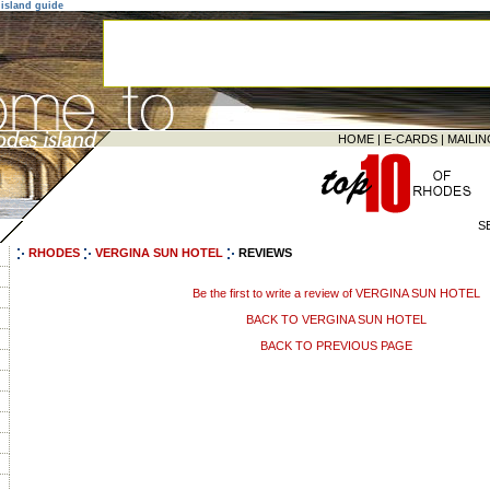
island guide
HOME
|
E-CARDS
|
MAILIN
S
RHODES
VERGINA SUN HOTEL
REVIEWS
Be the first to write a review of VERGINA SUN HOTEL
BACK TO VERGINA SUN HOTEL
BACK TO PREVIOUS PAGE