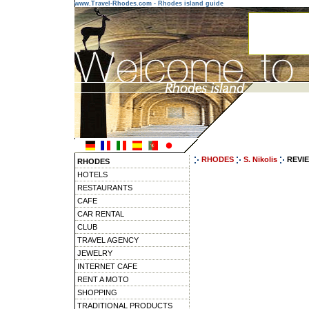
www.Travel-Rhodes.com - Rhodes island guide
RHODES
S. Nikolis
REVI
RHODES
HOTELS
RESTAURANTS
CAFE
CAR RENTAL
CLUB
TRAVEL AGENCY
JEWELRY
INTERNET CAFE
RENT A MOTO
SHOPPING
TRADITIONAL PRODUCTS