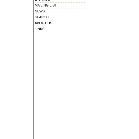
MAILING LIST
NEWS
SEARCH
ABOUT US
LINKS