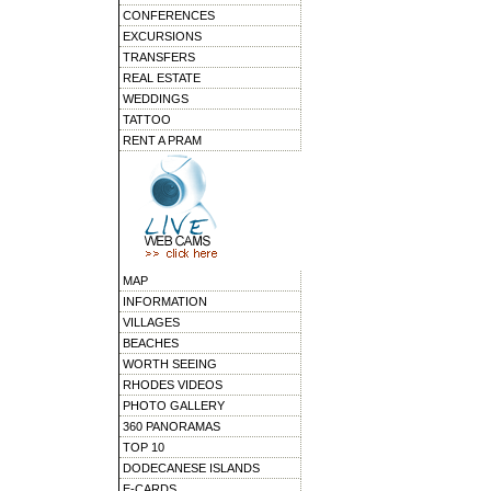
CONFERENCES
EXCURSIONS
TRANSFERS
REAL ESTATE
WEDDINGS
TATTOO
RENT A PRAM
MAP
INFORMATION
VILLAGES
BEACHES
WORTH SEEING
RHODES VIDEOS
PHOTO GALLERY
360 PANORAMAS
TOP 10
DODECANESE ISLANDS
E-CARDS