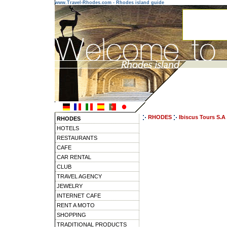
www.Travel-Rhodes.com - Rhodes island guide
RHODES
Ibiscus Tours S.A
RHODES
HOTELS
RESTAURANTS
CAFE
CAR RENTAL
CLUB
TRAVEL AGENCY
JEWELRY
INTERNET CAFE
RENT A MOTO
SHOPPING
TRADITIONAL PRODUCTS