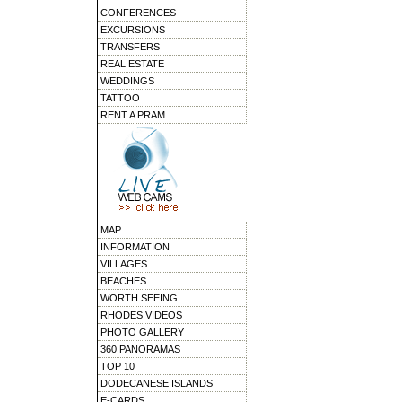
CONFERENCES
EXCURSIONS
TRANSFERS
REAL ESTATE
WEDDINGS
TATTOO
RENT A PRAM
MAP
INFORMATION
VILLAGES
BEACHES
WORTH SEEING
RHODES VIDEOS
PHOTO GALLERY
360 PANORAMAS
TOP 10
DODECANESE ISLANDS
E-CARDS