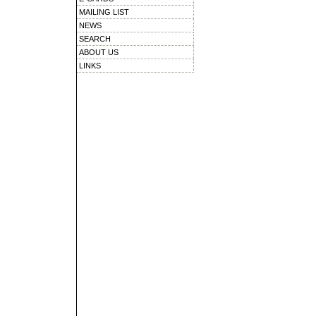
MAILING LIST
NEWS
SEARCH
ABOUT US
LINKS