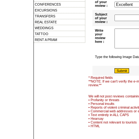
of your
CONFERENCES
review :
EXCURSIONS
Subject
TRANSFERS
of your
review :
REAL ESTATE
WEDDINGS
Write
TATTOO
your
review
RENT A PRAM
here :
Type the following Image Da
* Required fields
**NOTE: If we can't verify the e-m
review.**
We will not post reviews containin
• Profanity or threats
• Personal insults
• Reports of violent criminal activi
• Commercial web addresses or 
• Text entirely in ALL CAPS
• Hearsay
• Content not relevant to tourists
• HTML