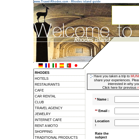
www.Travel-Rhodes.com - Rhodes island guide
RHODES
Have you taken a trip to
MUNI
HOTELS
share your experiences. Pleas
interested in why you
RESTAURANTS
Click here for previous
CAFE
CAR RENTAL
*
Name :
CLUB
TRAVEL AGENCY
**
Email :
JEWELRY
INTERNET CAFE
Location
:
RENT A MOTO
SHOPPING
Rate the
subject
TRADITIONAL PRODUCTS