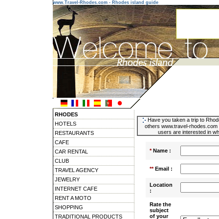
www.Travel-Rhodes.com - Rhodes island guide
RHODES
Have you taken a trip to Rhode
HOTELS
others www.travel-rhodes.com u
users are interested in wh
RESTAURANTS
CAFE
*
Name :
CAR RENTAL
CLUB
**
Email :
TRAVEL AGENCY
JEWELRY
Location
INTERNET CAFE
:
RENT A MOTO
Rate the
SHOPPING
subject
of your
TRADITIONAL PRODUCTS