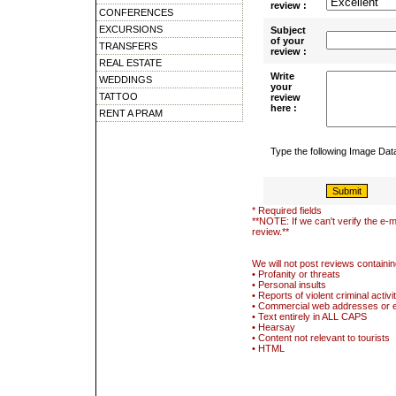
review :
CONFERENCES
EXCURSIONS
Subject
of your
TRANSFERS
review :
REAL ESTATE
Write
WEDDINGS
your
TATTOO
review
here :
RENT A PRAM
Type the following Image Da
* Required fields
**NOTE: If we can't verify the e-m
review.**
We will not post reviews containin
• Profanity or threats
• Personal insults
• Reports of violent criminal activi
• Commercial web addresses or 
• Text entirely in ALL CAPS
• Hearsay
• Content not relevant to tourists
• HTML