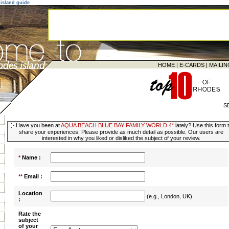
island guide
HOME
|
E-CARDS
|
MAILIN
S
Have you been at
AQUA BEACH BLUE BAY FAMILY WORLD 4*
lately? Use this form 
share your experiences. Please provide as much detail as possible. Our users are
interested in why you liked or disliked the subject of your review.
*
Name :
**
Email :
Location
(e.g., London, UK)
:
Rate the
subject
of your