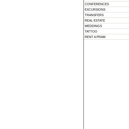
CONFERENCES
EXCURSIONS
TRANSFERS
REAL ESTATE
WEDDINGS
TATTOO
RENT A PRAM