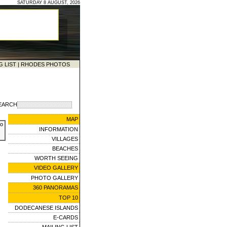
SATURDAY 8 AUGUST, 2026
G LIST
|
RHODES PHOTOS
EARCH
MAP
to
INFORMATION
VILLAGES
BEACHES
WORTH SEEING
VIDEO GALLERY
PHOTO GALLERY
360 PANORAMAS
TOP 10
DODECANESE ISLANDS
E-CARDS