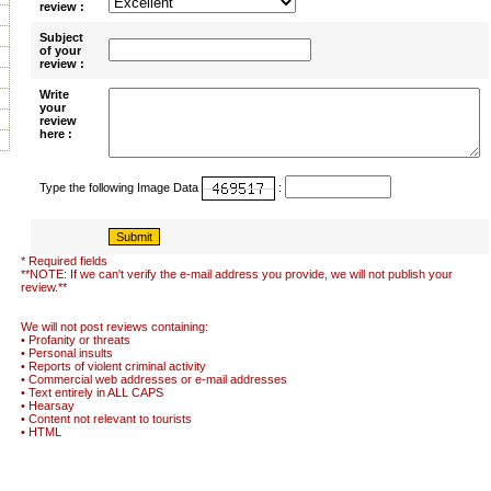
review :
Subject
of your
review :
Write
your
review
here :
Type the following Image Data
:
* Required fields
**NOTE: If we can't verify the e-mail address you provide, we will not publish your
review.**
We will not post reviews containing:
• Profanity or threats
• Personal insults
• Reports of violent criminal activity
• Commercial web addresses or e-mail addresses
• Text entirely in ALL CAPS
• Hearsay
• Content not relevant to tourists
• HTML