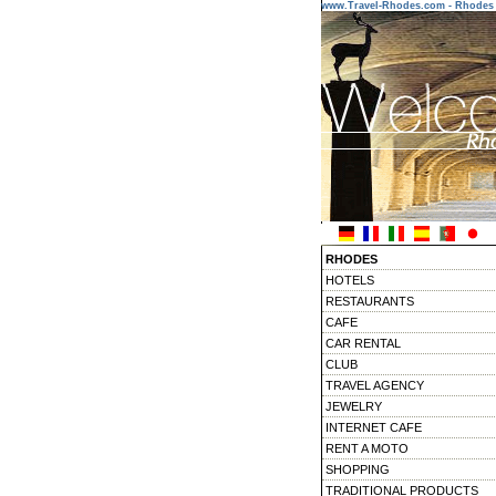
www.Travel-Rhodes.com - Rhodes 
RHODES
HOTELS
RESTAURANTS
CAFE
CAR RENTAL
CLUB
TRAVEL AGENCY
JEWELRY
INTERNET CAFE
RENT A MOTO
SHOPPING
TRADITIONAL PRODUCTS