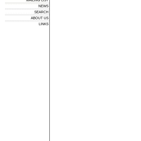
MAILING LIST
NEWS
SEARCH
ABOUT US
LINKS