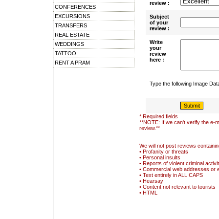
review :
CONFERENCES
EXCURSIONS
Subject
of your
TRANSFERS
review :
REAL ESTATE
Write
WEDDINGS
your
TATTOO
review
here :
RENT A PRAM
Type the following Image Da
* Required fields
**NOTE: If we can't verify the e-m
review.**
We will not post reviews containin
• Profanity or threats
• Personal insults
• Reports of violent criminal activi
• Commercial web addresses or 
• Text entirely in ALL CAPS
• Hearsay
• Content not relevant to tourists
• HTML