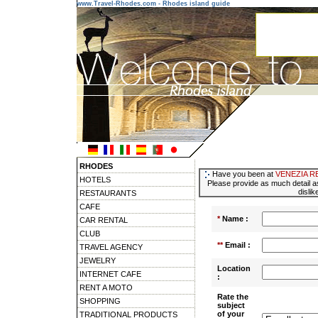
www.Travel-Rhodes.com - Rhodes island guide
RHODES
Have you been at
VENEZIA R
HOTELS
Please provide as much detail as
dislik
RESTAURANTS
CAFE
*
Name :
CAR RENTAL
CLUB
**
Email :
TRAVEL AGENCY
JEWELRY
Location
INTERNET CAFE
:
RENT A MOTO
Rate the
SHOPPING
subject
of your
TRADITIONAL PRODUCTS