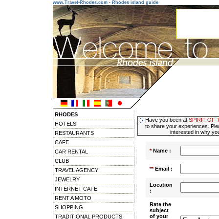
www.Travel-Rhodes.com - Rhodes island guide
RHODES
Have you been at
SPIRIT OF
HOTELS
to share your experiences. Ple
interested in why you
RESTAURANTS
CAFE
*
Name :
CAR RENTAL
CLUB
**
Email :
TRAVEL AGENCY
JEWELRY
Location
INTERNET CAFE
:
RENT A MOTO
Rate the
SHOPPING
subject
of your
TRADITIONAL PRODUCTS