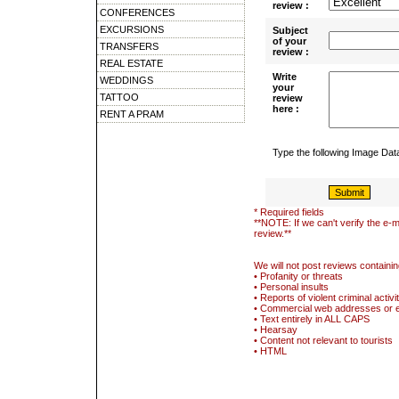
review :
CONFERENCES
EXCURSIONS
Subject
of your
TRANSFERS
review :
REAL ESTATE
Write
WEDDINGS
your
TATTOO
review
here :
RENT A PRAM
Type the following Image Da
* Required fields
**NOTE: If we can't verify the e-m
review.**
We will not post reviews containin
• Profanity or threats
• Personal insults
• Reports of violent criminal activi
• Commercial web addresses or 
• Text entirely in ALL CAPS
• Hearsay
• Content not relevant to tourists
• HTML