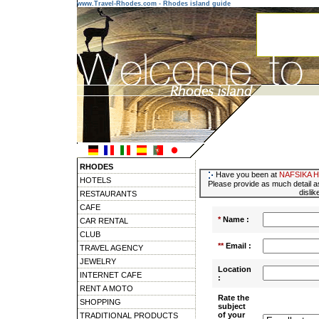
www.Travel-Rhodes.com - Rhodes island guide
RHODES
Have you been at
NAFSIKA 
HOTELS
Please provide as much detail as
dislik
RESTAURANTS
CAFE
*
Name :
CAR RENTAL
CLUB
**
Email :
TRAVEL AGENCY
JEWELRY
Location
INTERNET CAFE
:
RENT A MOTO
Rate the
SHOPPING
subject
of your
TRADITIONAL PRODUCTS