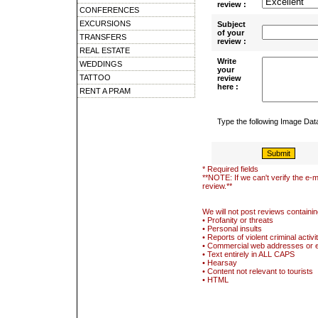
review :
CONFERENCES
EXCURSIONS
Subject
of your
TRANSFERS
review :
REAL ESTATE
Write
WEDDINGS
your
TATTOO
review
here :
RENT A PRAM
Type the following Image Da
* Required fields
**NOTE: If we can't verify the e-m
review.**
We will not post reviews containin
• Profanity or threats
• Personal insults
• Reports of violent criminal activi
• Commercial web addresses or 
• Text entirely in ALL CAPS
• Hearsay
• Content not relevant to tourists
• HTML