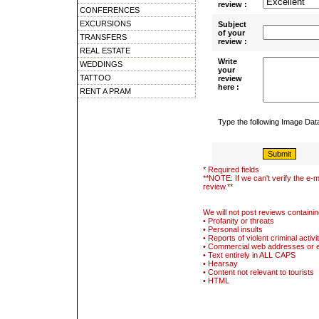
review :
CONFERENCES
EXCURSIONS
Subject
of your
TRANSFERS
review :
REAL ESTATE
Write
WEDDINGS
your
TATTOO
review
here :
RENT A PRAM
Type the following Image Da
* Required fields
**NOTE: If we can't verify the e-m
review.**
We will not post reviews containin
• Profanity or threats
• Personal insults
• Reports of violent criminal activi
• Commercial web addresses or 
• Text entirely in ALL CAPS
• Hearsay
• Content not relevant to tourists
• HTML