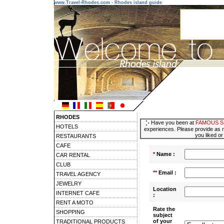
www.Travel-Rhodes.com - Rhodes island guide
RHODES
Have you been at
FAMOUS S
HOTELS
experiences. Please provide as m
you liked or
RESTAURANTS
CAFE
*
Name :
CAR RENTAL
CLUB
**
Email :
TRAVEL AGENCY
JEWELRY
Location
INTERNET CAFE
:
RENT A MOTO
Rate the
SHOPPING
subject
of your
TRADITIONAL PRODUCTS