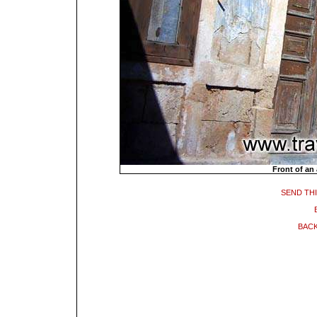
Front of an
SEND THI
BACK