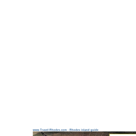
www.Travel-Rhodes.com - Rhodes island guide