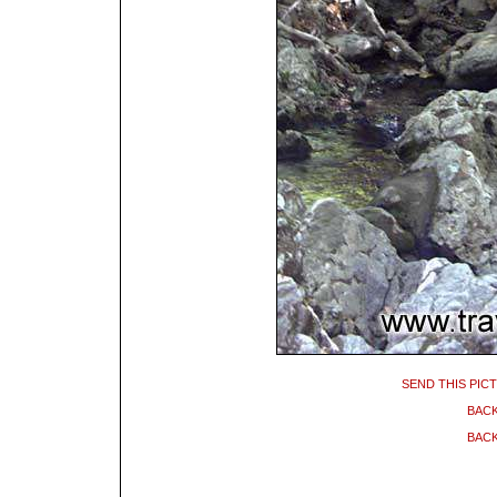
SEND THIS PIC
BACK
BACK