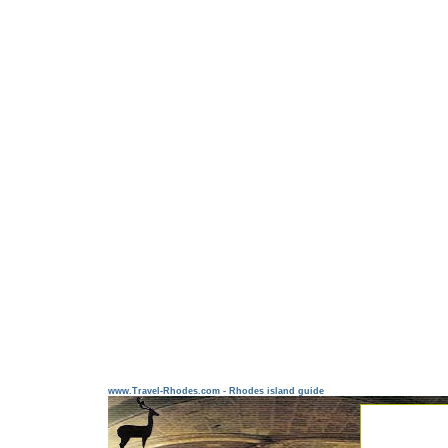
www.Travel-Rhodes.com - Rhodes island guide