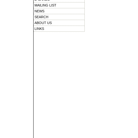
MAILING LIST
NEWS
SEARCH
ABOUT US
LINKS