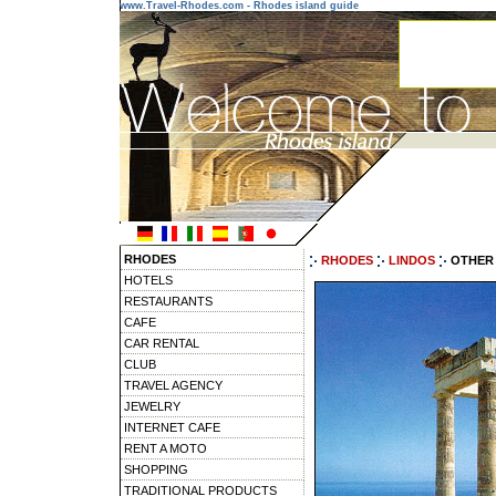
www.Travel-Rhodes.com - Rhodes island guide
RHODES
RHODES
LINDOS
OTHER 
HOTELS
RESTAURANTS
CAFE
CAR RENTAL
CLUB
TRAVEL AGENCY
JEWELRY
INTERNET CAFE
RENT A MOTO
SHOPPING
TRADITIONAL PRODUCTS