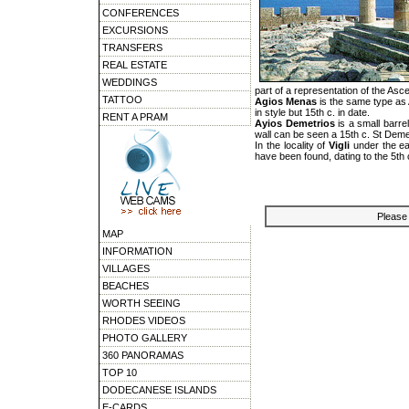
CONFERENCES
EXCURSIONS
TRANSFERS
REAL ESTATE
WEDDINGS
part of a representation of the Asce
TATTOO
Agios Menas
is the same type as 
in style but 15th c. in date.
RENT A PRAM
Ayios Demetrios
is a small barre
wall can be seen a 15th c. St Dem
In the locality of
Vigli
under the eas
have been found, dating to the 5th 
Please 
MAP
INFORMATION
VILLAGES
BEACHES
WORTH SEEING
RHODES VIDEOS
PHOTO GALLERY
360 PANORAMAS
TOP 10
DODECANESE ISLANDS
E-CARDS