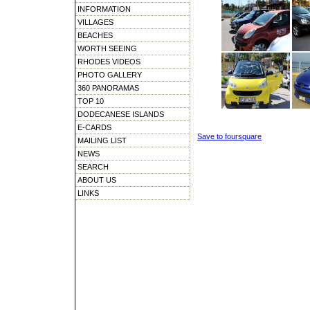
INFORMATION
VILLAGES
BEACHES
WORTH SEEING
RHODES VIDEOS
PHOTO GALLERY
360 PANORAMAS
TOP 10
DODECANESE ISLANDS
E-CARDS
Save to foursquare
MAILING LIST
NEWS
SEARCH
ABOUT US
LINKS