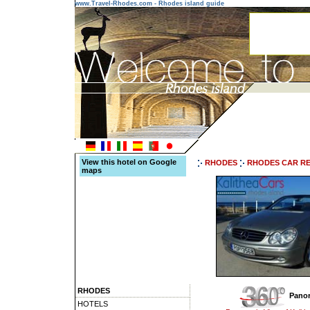
www.Travel-Rhodes.com - Rhodes island guide
View this hotel on Google
RHODES
RHODES CAR R
maps
RHODES
Panor
HOTELS