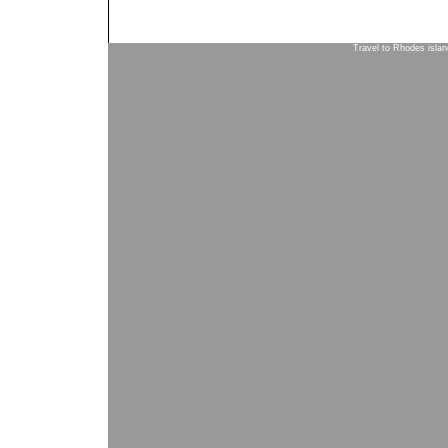
Travel to Rhodes isla