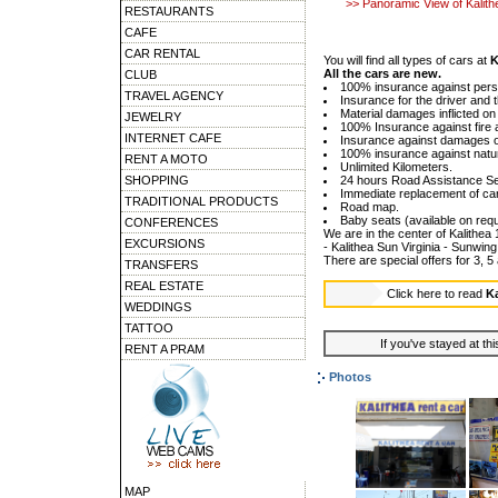
>> Panoramic View of Kalith
RESTAURANTS
CAFE
CAR RENTAL
You will find all types of cars at
K
All the cars are new.
CLUB
100% insurance against per
TRAVEL AGENCY
Insurance for the driver and 
Material damages inflicted on 
JEWELRY
100% Insurance against fire a
INTERNET CAFE
Insurance against damages on
100% insurance against natu
RENT A MOTO
Unlimited Kilometers.
SHOPPING
24 hours Road Assistance Se
Immediate replacement of car
TRADITIONAL PRODUCTS
Road map.
Baby seats (available on requ
CONFERENCES
We are in the center of Kalithea
EXCURSIONS
- Kalithea Sun Virginia - Sunwin
There are special offers for 3,
TRANSFERS
REAL ESTATE
Click here to read
Ka
WEDDINGS
TATTOO
If you've stayed at thi
RENT A PRAM
Photos
MAP