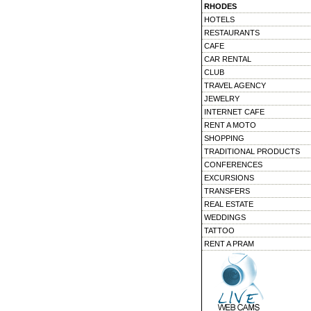
RHODES
HOTELS
RESTAURANTS
CAFE
CAR RENTAL
CLUB
TRAVEL AGENCY
JEWELRY
INTERNET CAFE
RENT A MOTO
SHOPPING
TRADITIONAL PRODUCTS
CONFERENCES
EXCURSIONS
TRANSFERS
REAL ESTATE
WEDDINGS
TATTOO
RENT A PRAM