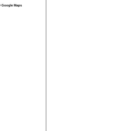
 Google Maps