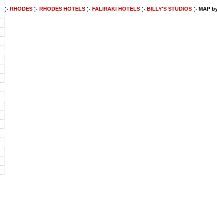
RHODES
RHODES HOTELS
FALIRAKI HOTELS
BILLY'S STUDIOS
MAP by