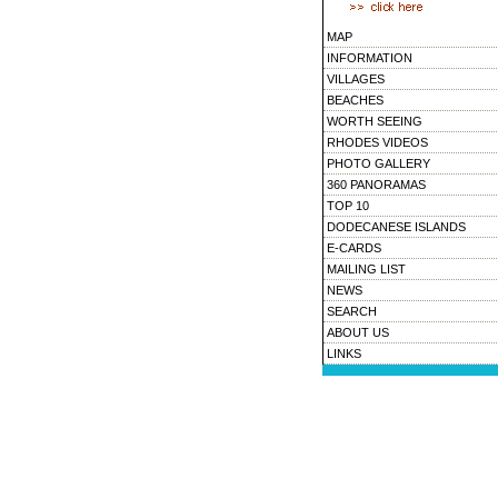
MAP
INFORMATION
VILLAGES
BEACHES
WORTH SEEING
RHODES VIDEOS
PHOTO GALLERY
360 PANORAMAS
TOP 10
DODECANESE ISLANDS
E-CARDS
MAILING LIST
NEWS
SEARCH
ABOUT US
LINKS