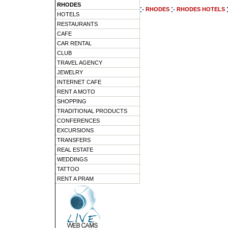
RHODES
RHODES
RHODES HOTELS
HOTELS
RESTAURANTS
CAFE
CAR RENTAL
CLUB
TRAVEL AGENCY
JEWELRY
INTERNET CAFE
RENT A MOTO
SHOPPING
TRADITIONAL PRODUCTS
CONFERENCES
EXCURSIONS
TRANSFERS
REAL ESTATE
WEDDINGS
TATTOO
RENT A PRAM