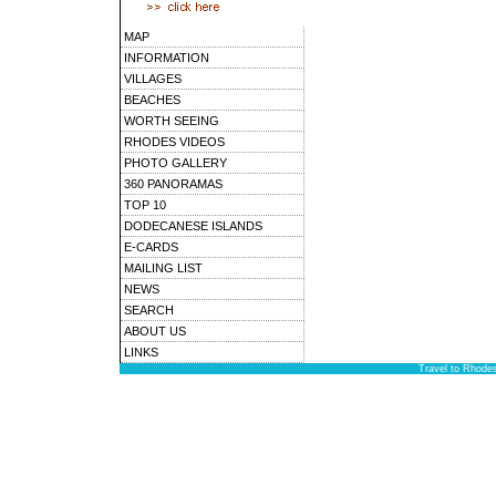
MAP
INFORMATION
VILLAGES
BEACHES
WORTH SEEING
RHODES VIDEOS
PHOTO GALLERY
360 PANORAMAS
TOP 10
DODECANESE ISLANDS
E-CARDS
MAILING LIST
NEWS
SEARCH
ABOUT US
LINKS
Travel to Rhode