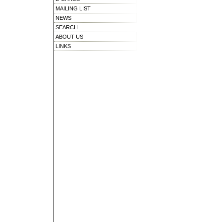
MAILING LIST
NEWS
SEARCH
ABOUT US
LINKS