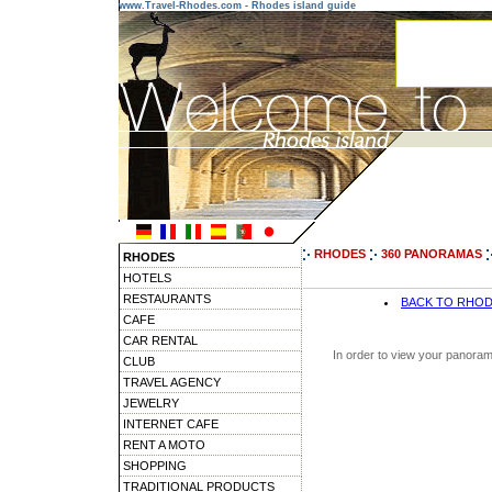
www.Travel-Rhodes.com - Rhodes island guide
RHODES
360 PANORAMAS
RHODES
HOTELS
RESTAURANTS
BACK TO RHO
CAFE
CAR RENTAL
In order to view your panoram
CLUB
TRAVEL AGENCY
JEWELRY
INTERNET CAFE
RENT A MOTO
SHOPPING
TRADITIONAL PRODUCTS