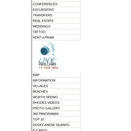
CONFERENCES
EXCURSIONS
TRANSFERS
REAL ESTATE
WEDDINGS
TATTOO
RENT A PRAM
MAP
INFORMATION
VILLAGES
BEACHES
WORTH SEEING
RHODES VIDEOS
PHOTO GALLERY
360 PANORAMAS
TOP 10
DODECANESE ISLANDS
E-CARDS