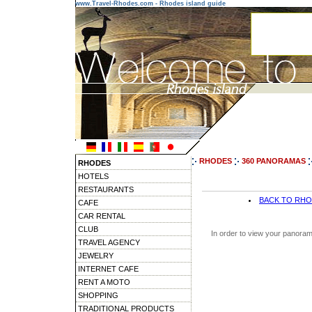
www.Travel-Rhodes.com - Rhodes island guide
RHODES
360 PANORAMAS
RHODES
HOTELS
RESTAURANTS
BACK TO RH
CAFE
CAR RENTAL
CLUB
In order to view your panoram
TRAVEL AGENCY
JEWELRY
INTERNET CAFE
RENT A MOTO
SHOPPING
TRADITIONAL PRODUCTS