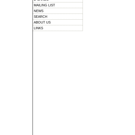
MAILING LIST
NEWS
SEARCH
ABOUT US
LINKS