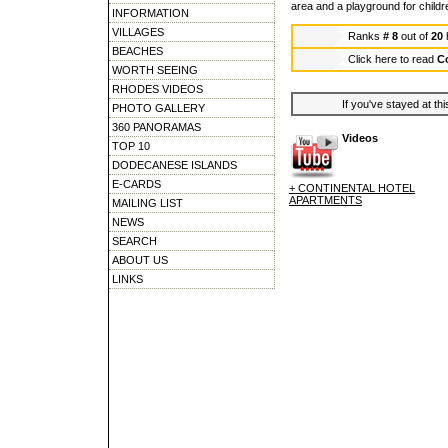
area and a playground for childre
INFORMATION
VILLAGES
Ranks
# 8
out of
20
BEACHES
Click here to read
Co
WORTH SEEING
RHODES VIDEOS
If you've stayed at thi
PHOTO GALLERY
360 PANORAMAS
Videos
TOP 10
DODECANESE ISLANDS
E-CARDS
+ CONTINENTAL HOTEL
APARTMENTS
MAILING LIST
NEWS
SEARCH
ABOUT US
LINKS