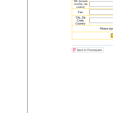
Tel.
(include
country, city
:
codes)
Fax:
City, Zip
Code,
Country:
Please typ