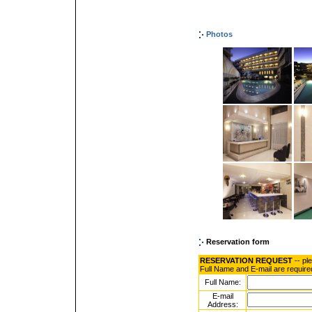
Photos
Reservation form
RESERVATION REQUEST
-- pl
Full Name and E-mail are require
Full Name:
E-mail
Address: