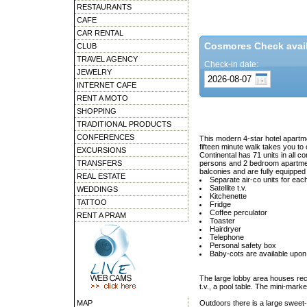
RESTAURANTS
CAFE
CAR RENTAL
Cosmores Check availa
CLUB
TRAVEL AGENCY
Check-in date:
JEWELRY
INTERNET CAFE
RENT A MOTO
SHOPPING
TRADITIONAL PRODUCTS
CONFERENCES
This modern 4-star hotel apartme
fifteen minute walk takes you to 
EXCURSIONS
Continental has 71 units in all c
TRANSFERS
persons and 2 bedroom apartmen
balconies and are fully equipped 
REAL ESTATE
Separate air-co units for ea
Satellite t.v.
WEDDINGS
Kitchenette
TATTOO
Fridge
Coffee perculator
RENT A PRAM
Toaster
Hairdryer
Telephone
Personal safety box
Baby-cots are available upon
The large lobby area houses rec
t.v., a pool table. The mini-marke
MAP
Outdoors there is a large sweet-