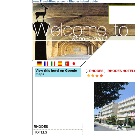
www.Travel-Rhodes.com - Rhodes island guide
View this hotel on Google
RHODES
RHODES HOTEL
maps
RHODES
HOTELS