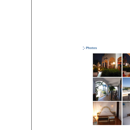
Photos