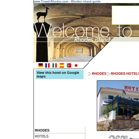
www.Travel-Rhodes.com - Rhodes island guide
View this hotel on Google
RHODES
RHODES HOTEL
maps
RHODES
HOTELS