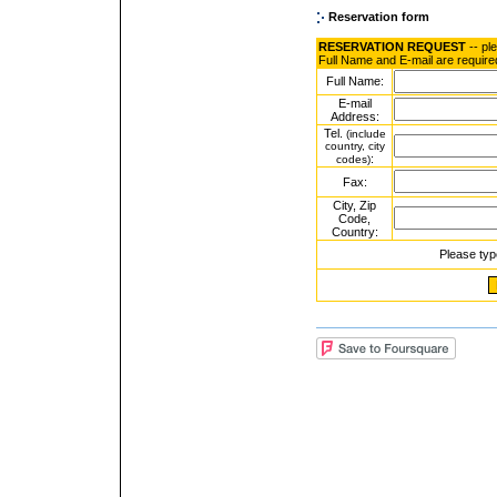
Reservation form
RESERVATION REQUEST
-- pl
Full Name and E-mail are require
Full Name:
E-mail
Address:
Tel.
(include
country, city
:
codes)
Fax:
City, Zip
Code,
Country:
Please typ