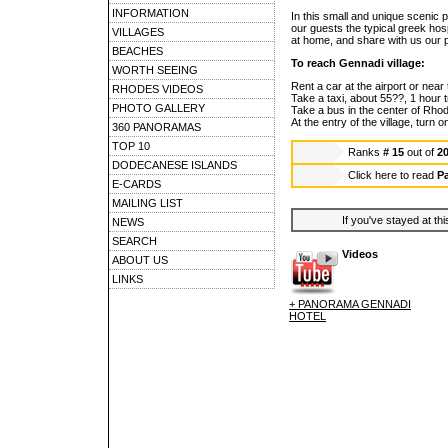
INFORMATION
In this small and unique scenic p
our guests the typical greek hosp
VILLAGES
at home, and share with us our p
BEACHES
To reach Gennadi village:
WORTH SEEING
Rent a car at the airport or near 
RHODES VIDEOS
Take a taxi, about 55??, 1 hour 
PHOTO GALLERY
Take a bus in the center of Rhod
At the entry of the village, turn o
360 PANORAMAS
TOP 10
Ranks
# 15
out of
2
DODECANESE ISLANDS
Click here to read
P
E-CARDS
MAILING LIST
If you've stayed at thi
NEWS
SEARCH
Videos
ABOUT US
LINKS
+ PANORAMA GENNADI
HOTEL