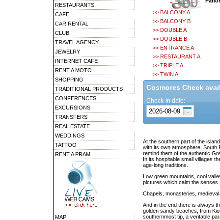
Panor
RESTAURANTS
>> BALCONY A
CAFE
>> BALCONY B
CAR RENTAL
>> DOUBLE A
CLUB
>> DOUBLE B
TRAVEL AGENCY
>> ENTRANCE A
JEWELRY
>> RESTAURANT A
INTERNET CAFE
>> TRIPLE A
RENT A MOTO
>> TWIN A
SHOPPING
Cosmores Check availa
TRADITIONAL PRODUCTS
CONFERENCES
Check-in date:
EXCURSIONS
TRANSFERS
REAL ESTATE
WEDDINGS
At the southern part of the islan
TATTOO
with its own atmosphere, South Rh
remind them of the authentic Gr
RENT A PRAM
In its hospitable small villages 
age-long traditions.
Low green mountains, cool valle
pictures which calm the senses.
Chapels, monasteries, medieval c
And in the end there is always 
golden sandy beaches, from Kiota
southernmost tip, a veritable par
MAP